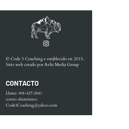
© Code 3 Coaching e
establecido en
2015.
Sitio web creado por
Avlis Media Group
CONTACTO
Llame:
408-427-2641
correo electrónico:
Code3Coaching@yahoo.com
MENÚ