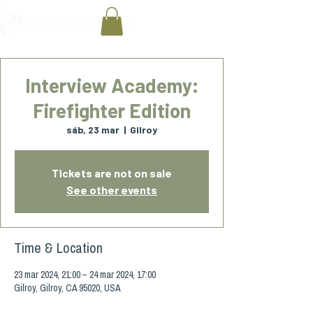
Interview Academy:
Firefighter Edition
sáb, 23 mar
  |  
Gilroy
Tickets are not on sale
See other events
Time & Location
23 mar 2024, 21:00 – 24 mar 2024, 17:00
Gilroy, Gilroy, CA 95020, USA