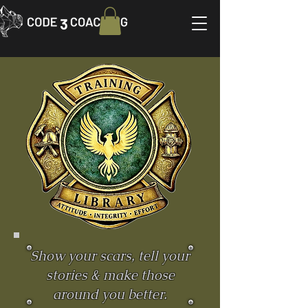
Show your scars, tell your
stories & make those
around you better.