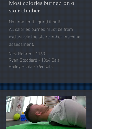
Most calories burned on a
stair climber
No time limit....grind it out!
All calories burned must be from
exclusively the stairclimber machine
assessment.
Nick Rohrer - 1163
Ryan Stoddard - 1064 Cals
Hailey Scola - 764 Cals