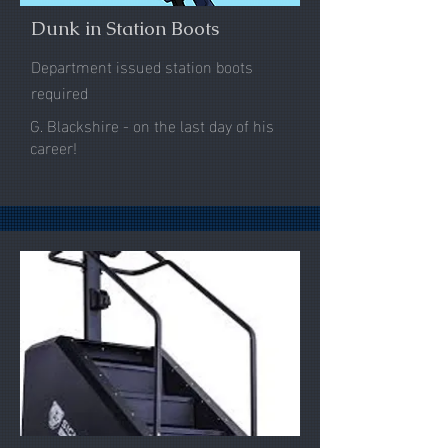
Dunk in Station Boots
Department issued station boots
required
G. Blackshire - on the last day of his
career!