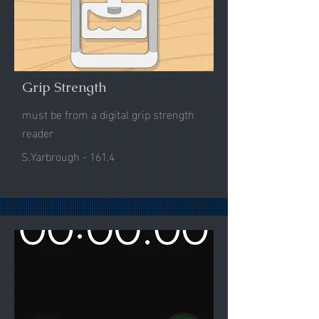
Grip Strength
must be from a digital grip strength
reader
S.Yarbrough - 161.4