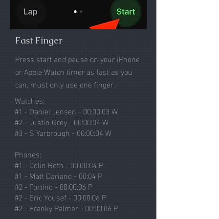
Fast Finger
Press start and pause on your
iPhone
or Apple Watch timer as fast as you
can. must only use one finger.
Watches:
#1 - Daniel Jensen - 00:00:03 W
#2 - Justin Grey - 00:00:04 W
#3 - S Yarbrough - 00:00:04 W
Phones:
#1 - Colin Roth - 00:00:04 P
#1 - Matt Dariano - 00:04 P
#2 - Fortino - 00:00:06 P
#2 - Eric Yousef - 00:00:06 P
#2 - Franky Palmer - 00:00:06 P