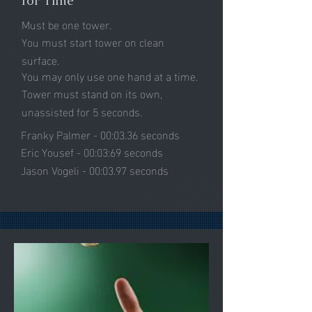
for Time
Must be one tower.
You must start tower on clean
surface.
You may only use one hand at a time.
Tower must stand on its own,
unassisted for 5 seconds.
Franky Palmer - 00:03.36 seconds
Eric Yousef - 00:03:69 seconds
Jason Vogeli - 00:03.97 seconds