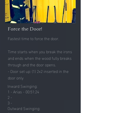
Force the Door!
Fastest time to force the door.
Time starts when you break the irons
and ends when the wood fully breaks
through and the door opens.
- Door set up: (1) 2x2 inserted in the
door only
Inward Swinging:
1 - Arias - 00:51:24
2 -
3 -
Outward Swinging: