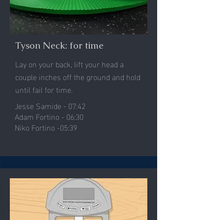
Tyson Neck: for time
Lay on your back, lift your head a
couple inches off the ground and hold
until fail for time.
Jesse Samide - 07:42
Adam Fortino - 06:30
Niko Fortino -05:39