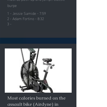
burpe
1 - Jessie Samide - 7:59
2 - Adam Fortino - 8:32
3 -
Most calories burned on the
assault bike (Airdyne) in