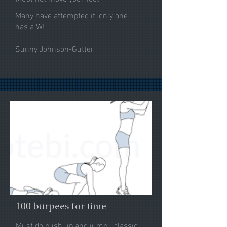
Many have attempted it, only one
has a W!
Sunny Johnson-Gutter
100 burpees for time
Must do push up and jump... classic