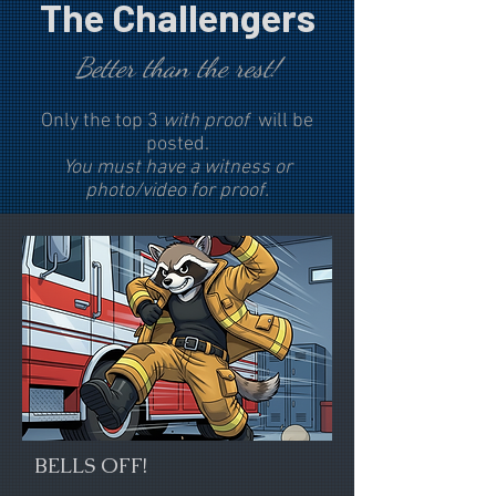
The Challengers
Better than the rest!
Only the top 3
with proof
will be
posted.
You must have a witness or
photo/video for proof.
BELLS OFF!