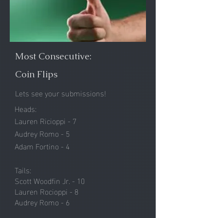
Most Consecutive:
Coin Flips
Lets see your submissions!
Heads:
Lauren Ricioppi - 7
Audrey Romo - 5
Adam Fortino - 4
Tails:
Scott Woodfin Jr. - 10
Lauren Rocioppi - 8
Audrey Romo - 6