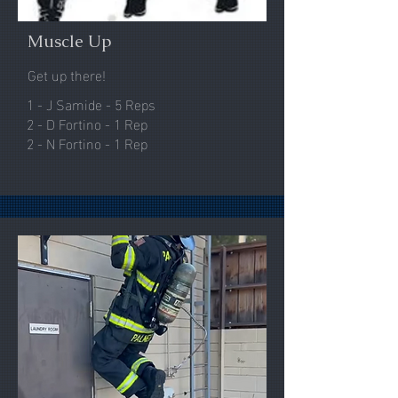
Muscle Up
Get up there!
1 - J Samide - 5 Reps
2 - D Fortino - 1 Rep
2 - N Fortino - 1 Rep