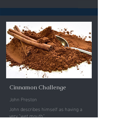
Cinnamon Challenge
John Preston
John describes himself as having a
very "wet mouth".