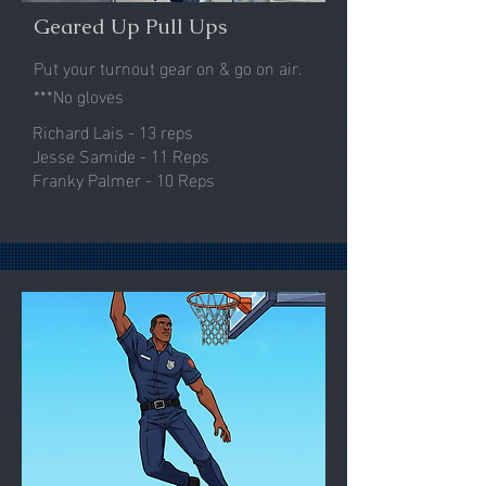
Geared Up Pull Ups
Put your turnout gear on & go on air.
***No gloves
Richard Lais - 13 reps
Jesse Samide - 11 Reps
Franky Palmer - 10 Reps