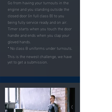
Go from having your turnouts in the
engine and you standing outside the
closed door (in full class B) to you
being fully service ready and on air.
Timer starts when you touch the door
handle and ends when you clap your
gloved hands.
* No class B uniforms under turnouts.
This is the newest challenge, we have
yet to get a submission.