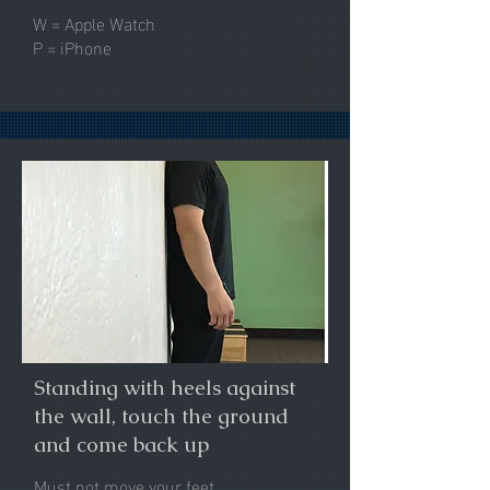
W = Apple Watch
P = iPhone
Standing with heels against
the wall, touch the ground
and come back up
Must not move your feet