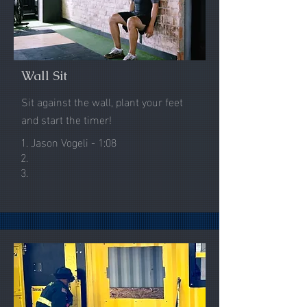
Wall Sit
Sit against the wall, plant your feet
and start the timer!
1. Jason Vogeli - 1:08
2.
3.