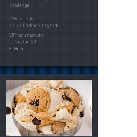
challenge
2 Hour Club:
- Niko Fortino - Legend!
VIP for attempts:
J. Preston X3
E. Heller