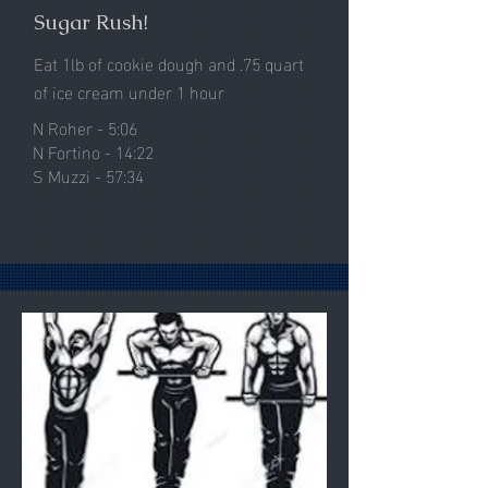
Sugar Rush!
Eat 1lb of cookie dough and .75 quart
of
ice cream under 1 hour
N Roher - 5:06
N Fortino - 14:22
S Muzzi - 57:34