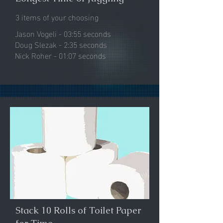
3 items of your choosing
Jason Vogeli -
03:55 seconds​
Doug Slezak - 2:35 seconds
Nick Roher - 01:07 seconds
Stack 10 Rolls of Toilet Paper