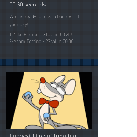
00:30 seconds
Who is ready to have a bad rest of
your day!
1-Niko Fortino - 31cal in 00:25!
2-Adam Fortino - 27cal in 00:30
Longest Time of Juggling