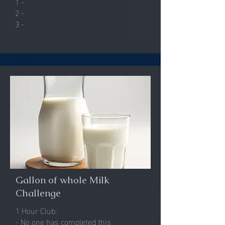
1 -
2 -
3 -
Gallon of whole Milk
Challenge
1 Hour Club:
- No one has completed this