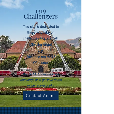
1319
Challengers
This site is dedicated to
those who take on
challenges big or small.
Milk
challenge
?
Yup!
Best one rep max?
Of course!
Contact A. Fortino to add a
challenge or to get your name
in the record books.
Contact Adam